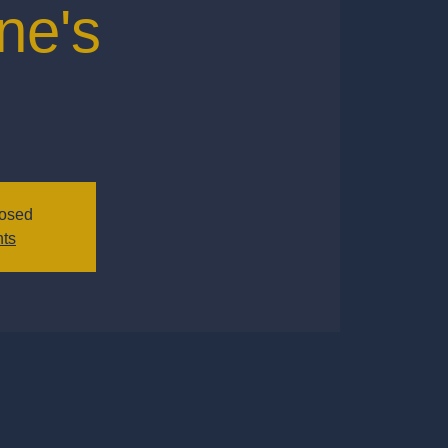
ne's
losed
nts