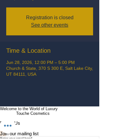
Registration is closed
See other events
Time & Location
Jun 28, 2026, 12:00 PM – 5:00 PM
Church & State, 370 S 300 E, Salt Lake City,
UT 84111, USA
Welcome to the World of Luxury
Touche Cosmetics
Follow Us
Join our mailing list