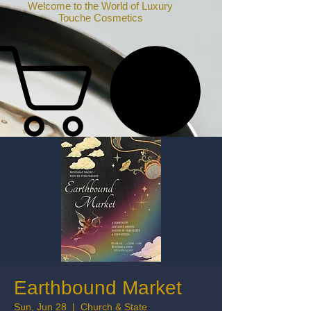
Welcome to the World of Luxury
Touche Cosmetics
Earthbound Market
Sun, Jun 28
  |  
Church & State