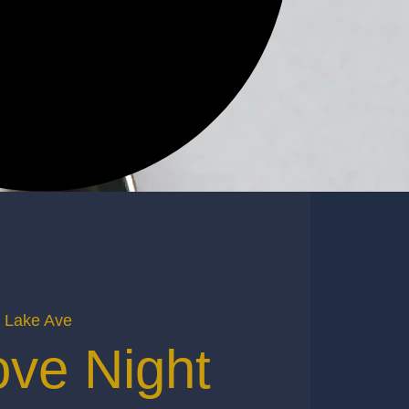
 Lake Ave
ve Night