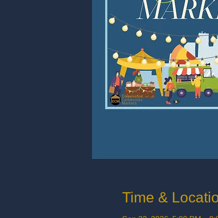
Time & Locati