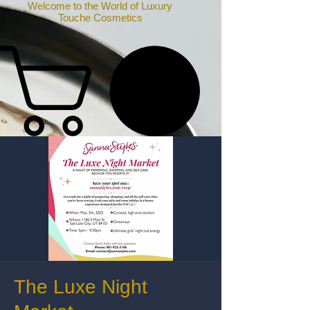
Welcome to the World of Luxury
Touche Cosmetics
The Luxe Night