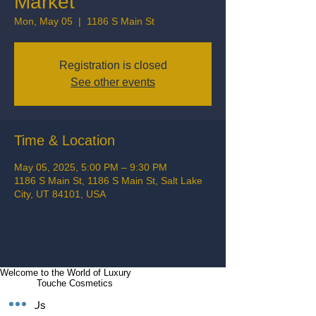
Market
Mon, May 05
  |  
1186 S Main St
Registration is closed
See other events
Time & Location
May 05, 2025, 5:00 PM – 9:30 PM
1186 S Main St, 1186 S Main St, Salt Lake
City, UT 84101, USA
Welcome to the World of Luxury
Touche Cosmetics
Follow Us