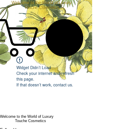
Welcome to the World of Luxury
Touche Cosmetics
Widget Didn’t Load
Check your internet and refresh
this page.
If that doesn’t work, contact us.
Welcome to the World of Luxury
Touche Cosmetics