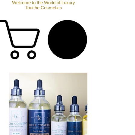
Welcome to the World of Luxury
Touche Cosmetics